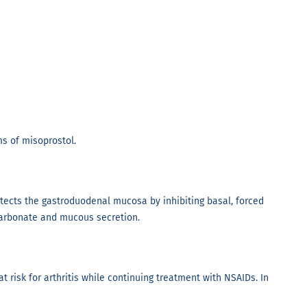
s of misoprostol.
otects the gastroduodenal mucosa by inhibiting basal, forced
icarbonate and mucous secretion.
t risk for arthritis while continuing treatment with NSAIDs. In