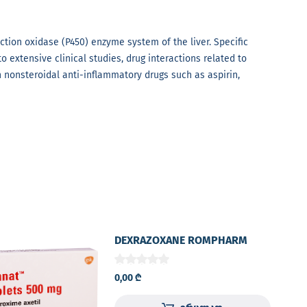
tion oxidase (P450) enzyme system of the liver. Specific
o extensive clinical studies, drug interactions related to
 nonsteroidal anti-inflammatory drugs such as aspirin,
DEXRAZOXANE ROMPHARM
500mg lyophilized powder for
solution for I.V. injection
0,00
₾
amber colored glass vial №1