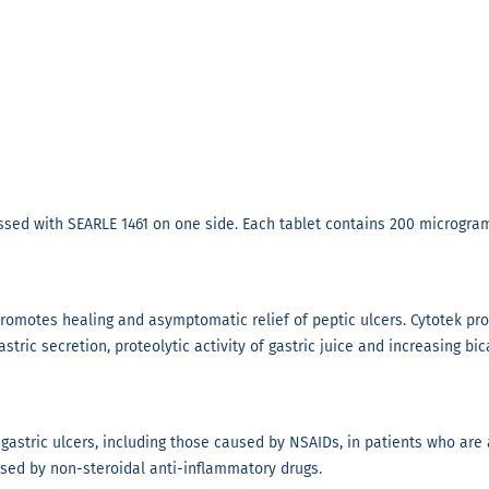
ssed with SEARLE 1461 on one side. Each tablet contains 200 microgram
 promotes healing and asymptomatic relief of peptic ulcers. Cytotek pr
stric secretion, proteolytic activity of gastric juice and increasing b
gastric ulcers, including those caused by NSAIDs, in patients who are a
used by non-steroidal anti-inflammatory drugs.