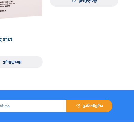
ვრცლად
g #10t
ვრცლად
გამოწერა