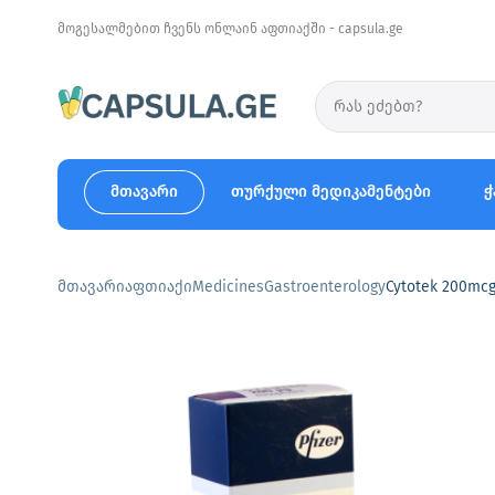
მოგესალმებით ჩვენს ონლაინ აფთიაქში - capsula.ge
მთავარი
თურქული მედიკამენტები
ჭ
მთავარი
აფთიაქი
Medicines
Gastroenterology
Cytotek 200mcg