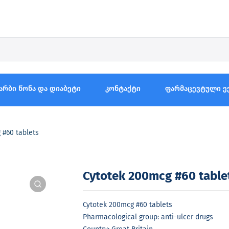
არბი წონა და დიაბეტი
კონტაქტი
ფარმაცევტული ე
 #60 tablets
Cytotek 200mcg #60 table
Cytotek 200mcg #60 tablets
Pharmacological group: anti-ulcer drugs