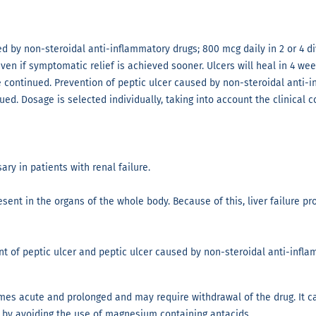
sed by non-steroidal anti-inflammatory drugs; 800 mcg daily in 2 or 4
 even if symptomatic relief is achieved sooner. Ulcers will heal in 4 w
be continued. Prevention of peptic ulcer caused by non-steroidal anti-
ed. Dosage is selected individually, taking into account the clinical c
ry in patients with renal failure.
sent in the organs of the whole body. Because of this, liver failure pr
t of peptic ulcer and peptic ulcer caused by non-steroidal anti-infla
mes acute and prolonged and may require withdrawal of the drug. It c
 by avoiding the use of magnesium containing antacids.