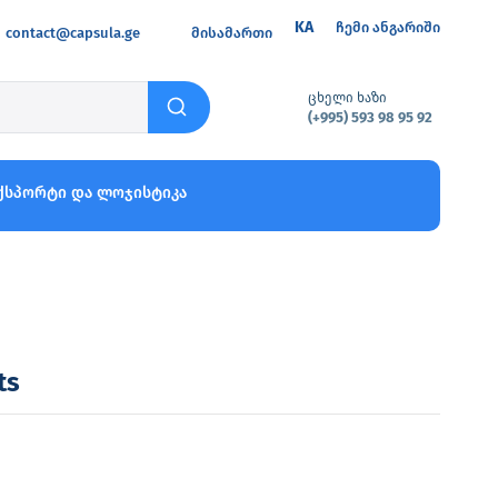
KA
ჩემი ანგარიში
contact@capsula.ge
მისამართი
ცხელი ხაზი
(+995) 593 98 95 92
ქსპორტი და ლოჯისტიკა
ts