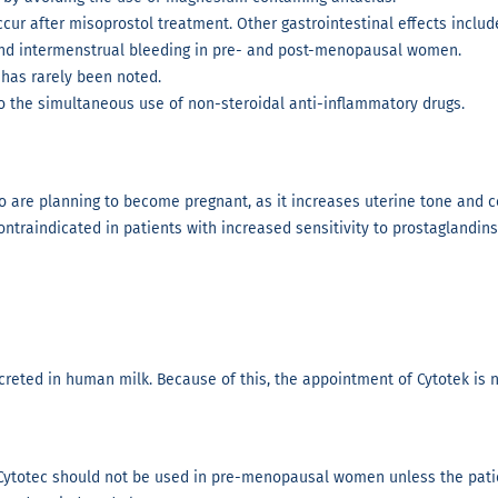
r after misoprostol treatment. Other gastrointestinal effects include
and intermenstrual bleeding in pre- and post-menopausal women.
 has rarely been noted.
 to the simultaneous use of non-steroidal anti-inflammatory drugs.
re planning to become pregnant, as it increases uterine tone and con
ontraindicated in patients with increased sensitivity to prostaglandins
excreted in human milk. Because of this, the appointment of Cytotek i
Cytotec should not be used in pre-menopausal women unless the patie