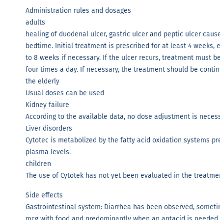
Administration rules and dosages
adults
healing of duodenal ulcer, gastric ulcer and peptic ulcer cau
bedtime. Initial treatment is prescribed for at least 4 weeks,
to 8 weeks if necessary. If the ulcer recurs, treatment must 
four times a day. If necessary, the treatment should be continu
the elderly
Usual doses can be used
Kidney failure
According to the available data, no dose adjustment is necessa
Liver disorders
Cytotec is metabolized by the fatty acid oxidation systems pre
plasma levels.
children
The use of Cytotek has not yet been evaluated in the treatmen
Side effects
Gastrointestinal system: Diarrhea has been observed, someti
mcg with food and predominantly when an antacid is needed,