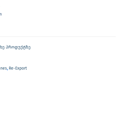
m
თხე პროდუქტზე
ines
,
Re-Export