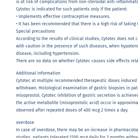
is at risk of complications from non-steroidal anti-inflammat
Cytotec is indicated for such patients only if the patient:
• Implements effective contraceptive measures.
• It has been recommended that there is a high risk of taking 
Special precautions
According to the results of clinical studies, Cytotec does not
with caution in the presence of such diseases, when hypotens
disease, including hypertension.
There are no data on whether Cytotec causes side effects rela
Additional information
Cytotec at multiple recommended therapeutic doses induced g
withdrawn. Histological examination of gastric biopsies in pa
misoprostol. Cytotec inhibition of gastric secretion is achiev
the active metabolite (misoprostolic acid) occur in approxima
observed after repeated doses of 400 mcg 2 times a day.
overdose
In case of overdose, there may be an increase in pharmacologi
studies, patients tolerated 1200 mcg daily for 3 months without