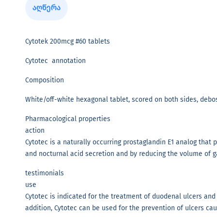
აღწერა
Cytotek 200mcg #60 tablets
Cytotec annotation
Composition
White/off-white hexagonal tablet, scored on both sides, debo
Pharmacological properties
action
Cytotec is a naturally occurring prostaglandin E1 analog that
and nocturnal acid secretion and by reducing the volume of ga
testimonials
use
Cytotec is indicated for the treatment of duodenal ulcers and 
addition, Cytotec can be used for the prevention of ulcers ca