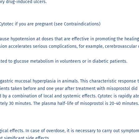
ory drug-induced ulcers.
Cytotec if you are pregnant (see Contraindications)
 cause hypotension at doses that are effective in promoting the healin
ion accelerates serious complications, for example, cerebrovascular d
ted to glucose metabolism in volunteers or in diabetic patients.
astric mucosal hyperplasia in animals. This characteristic response 
tients taken before and one year after treatment with misoprostol did 
ed by a combination of local and systemic effects. Cytotec is rapidly a
tely 30 minutes. The plasma half-life of misoprostol is 20-40 minutes
cal effects. In case of overdose, it is necessary to carry out sympto
 significant side effects.