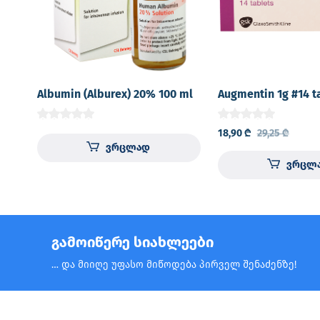
Albumin (Alburex) 20% 100 ml
Augmentin 1g #14 t
18,90
₾
29,25
₾
ვრცლად
ვრცლ
გამოიწერე სიახლეები
… და მიიღე უფასო მიწოდება პირველ შენაძენზე!