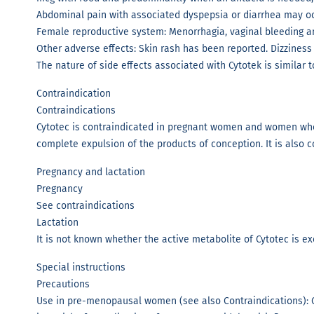
Abdominal pain with associated dyspepsia or diarrhea may occu
Female reproductive system: Menorrhagia, vaginal bleeding 
Other adverse effects: Skin rash has been reported. Dizziness
The nature of side effects associated with Cytotek is similar
Contraindication
Contraindications
Cytotec is contraindicated in pregnant women and women who a
complete expulsion of the products of conception. It is also c
Pregnancy and lactation
Pregnancy
See contraindications
Lactation
It is not known whether the active metabolite of Cytotec is 
Special instructions
Precautions
Use in pre-menopausal women (see also Contraindications): 