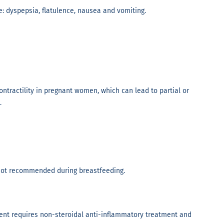
: dyspepsia, flatulence, nausea and vomiting.
tractility in pregnant women, which can lead to partial or
.
s not recommended during breastfeeding.
nt requires non-steroidal anti-inflammatory treatment and