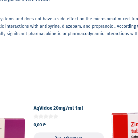
 systems and does not have a side effect on the microsomal mixed-func
ic interactions with antipyrine, diazepam, and propranolol. According t
ally significant pharmacokinetic or pharmacodynamic interactions with
AqVidox 20mg/ml 1ml
concentrate for solution for I.V.
infusion glass vial №1
0,00
₾