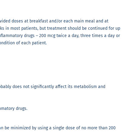
 divided doses at breakfast and/or each main meal and at
eeks in most patients, but treatment should be continued for up
inflammatory drugs – 200 mcg twice a day, three times a day or
ondition of each patient.
obably does not significantly affect its metabolism and
mmatory drugs.
an be minimized by using a single dose of no more than 200