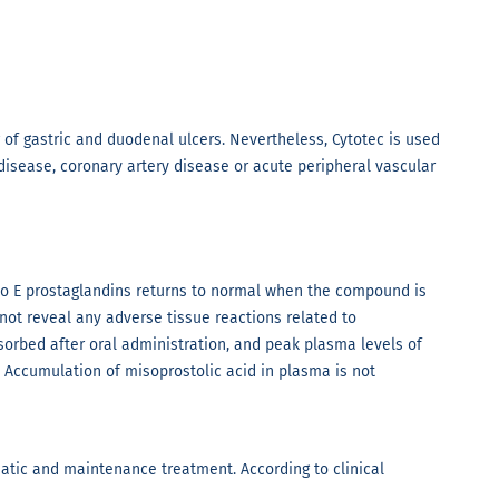
g of gastric and duodenal ulcers. Nevertheless, Cytotec is used
isease, coronary artery disease or acute peripheral vascular
to E prostaglandins returns to normal when the compound is
not reveal any adverse tissue reactions related to
bsorbed after oral administration, and peak plasma levels of
. Accumulation of misoprostolic acid in plasma is not
matic and maintenance treatment. According to clinical