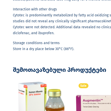
Interaction with other drugs
Cytotec is predominantly metabolized by fatty acid oxidizing
studies did not reveal any clinically significant pharmacokinet
Cytotec were not detected. Additional data revealed no clinic
diclofenac, and ibuprofen.
Storage conditions and terms
Store in a dry place below 30°C (86°F).
შემოთავაზებული პროდუქტები
Sale