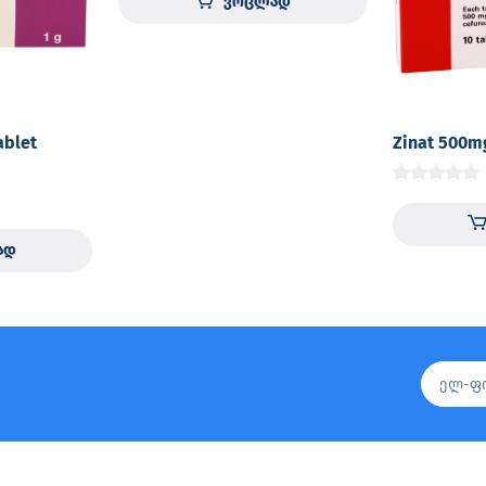
ვრცლად
ablet
Zinat 500m
ად