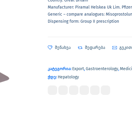
Country: Great Britain
Manufacturer: Piramal Helskea Uk Lim. Pfizer
Generic – compare analogues: Misoprostolu
Dispensing form: Group II prescription
შენახვა
შედარება
გვკი
კატეგორია:
Export
,
Gastroenterology
,
Medic
ჭდე:
Hepatology